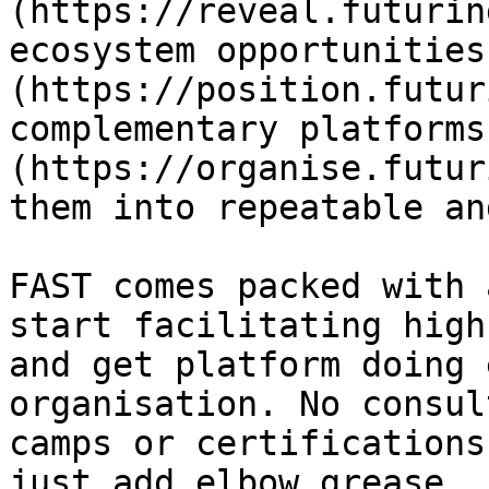
(https://reveal.futurin
ecosystem opportunities
(https://position.futur
complementary platforms
(https://organise.futur
them into repeatable an
FAST comes packed with 
start facilitating high
and get platform doing 
organisation. No consul
camps or certifications
just add elbow grease.
