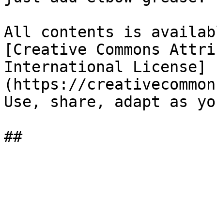
All contents is availab
[Creative Commons Attri
International License]
(https://creativecommon
Use, share, adapt as yo