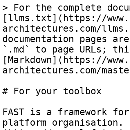
> For the complete docu
[llms.txt](https://www.
architectures.com/llms.
documentation pages are
`.md` to page URLs; thi
[Markdown](https://www.
architectures.com/maste
# For your toolbox

FAST is a framework for
platform organisation. 